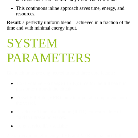
This continuous inline approach saves time, energy, and
resources.
Result
: a perfectly uniform blend – achieved in a fraction of the
time and with minimal energy input.
SYSTEM
PARAMETERS
Blendtek units are engineered around three core factors:
Total Volume Exchange (
TVE
): time for the full batch to
pass once through the circuit.
Vessel Fill Rate (
VFR
): time to input all components into
the vessel.
Residence Time Distribution (
RTD
): exposure time of
fluid to ultrasound waves.
Long service life / scalable
⚡ For maximum efficiency, TVE and VFR are balanced. If