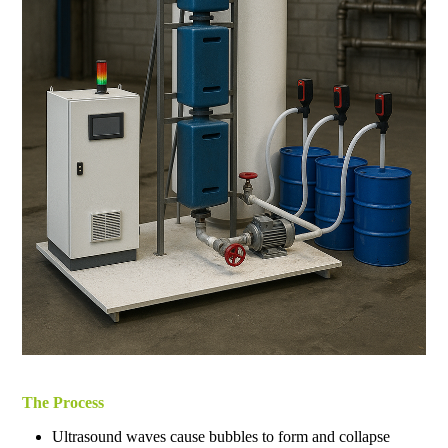
The Process
Ultrasound waves cause bubbles to form and collapse