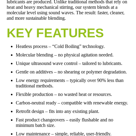
lubricants are produced. Unlike traditional methods that rely on
heat and heavy mechanical stirring, our system blends at a
molecular level using sound waves. The result: faster, cleaner,
and more sustainable blending.
KEY FEATURES
Heatless process – “Cold Boiling” technology.
Molecular blending – no physical agitation needed.
Unique ultrasound wave control – tailored to lubricants.
Gentle on additives – no shearing or polymer degradation.
Low energy requirements – typically over 90% less than
traditional methods.
Flexible production – no wasted heat or resources.
Carbon-neutral ready – compatible with renewable energy.
Retrofit design – fits into any existing plant.
Fast product changeovers – easily flushable and no
minimum batch size.
Low maintenance – simple, reliable, user-friendly.