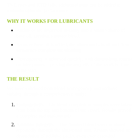
TVE rises and RTD falls, additional units can be added to
maintain optimum performance.
WHY IT WORKS FOR LUBRICANTS
Additives are dispersed instantly into a small volume of
base oil, creating a master blend.
As more base oil is added, the ultrasound circuit and flow
turbulence complete the blending.
Homogeneity is achieved quickly, with diminishing returns
on later passes – proving the majority of the work is done
at the start.
THE RESULT
We have validated both blend homogeneity and additive
stability through a comprehensive study:
Homogeneity
– On blend completion, samples were taken
from both the top and bottom of the vessel. Results proved
a complete and uniform mix.
Additive Integrity
– The finished blend was circulated
repeatedly through the ultrasound unit. Results showed no
degradation of additive packs, even over extended