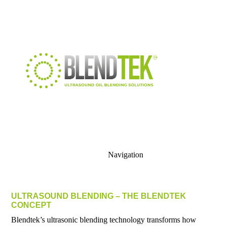
Navigation
ULTRASOUND BLENDING – THE BLENDTEK
CONCEPT
Blendtek’s ultrasonic blending technology transforms how