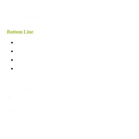
exposure.
All sample results consistently fell within their
test standard
repeatability limits
, confirming the stability and quality of the
final product.
Bottom Line
Faster blending cycles.
Lower energy input.
Homogeneous, high-quality blends.
Flexible integration into existing plants.
Traditional Blending
🔥 Heating required
🔄 Stirring for hours
❄️ Long cooling phase