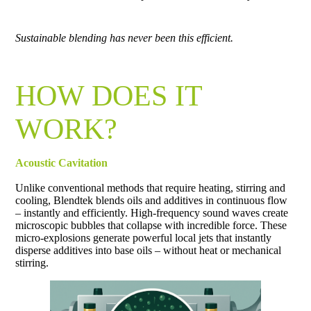
Sustainable blending has never been this efficient.
HOW DOES IT
WORK?
Acoustic Cavitation
Unlike conventional methods that require heating, stirring and
cooling, Blendtek blends oils and additives in continuous flow
– instantly and efficiently. High-frequency sound waves create
microscopic bubbles that collapse with incredible force. These
micro-explosions generate powerful local jets that instantly
disperse additives into base oils – without heat or mechanical
stirring.