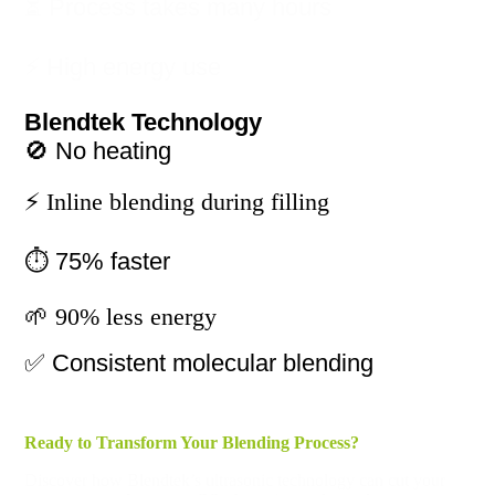
⏳ Process takes many hours
⚡ High energy use
Blendtek Technology
🚫 No heating
⚡ Inline blending during filling
⏱️ 75% faster
🌱 90% less energy
✅ Consistent molecular blending
Ready to Transform Your Blending Process?
Discover how Blendtek’s ultrasonic technology can cut your