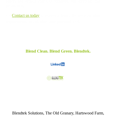
energy use, reduce your CO₂ footprint, and speed up your
production.
👉
Contact us today
to request a demo, discuss your plant
requirements, or calculate your potential ROI.
Blend Clean. Blend Green. Blendtek.
Blendtek Solutions, The Old Granary, Hartswood Farm,