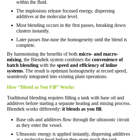
within the fluid.
The implosions release focused energy, dispersing
additives at the molecular level.
Most blending occurs in the first passes, breaking down
clusters instantly.
Later passes fine-tune the homogeneity until the blend is
complete.
By harmonising the benefits of both
micro- and macro-
mixing
, the Blendtek system combines the
convenience of
batch blending
with the
speed and efficiency of inline
systems
. The result is optimum homogeneity at record speed,
seamlessly integrated into existing plant operations.
How “Blend as You Fill” Works
Traditional blending requires filling a tank with base oil and
additives before starting a separate heating and mixing process.
Blendtek works differently:
it blends as you fill
.
Base oils and additives flow through the ultrasonic circuit
as they enter the vessel.
Ultrasonic energy is applied instantly, dispersing additives
at a molecular level before they even reach the tank.