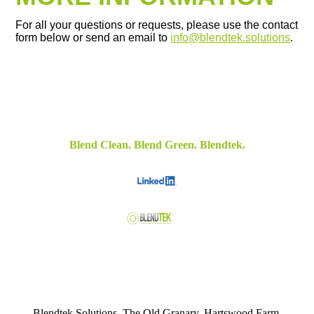
For all your questions or requests, please use the contact
form below or send an email to
info@blendtek.solutions
.
Blend Clean. Blend Green. Blendtek.
Blendtek Solutions, The Old Granary, Hartswood Farm,