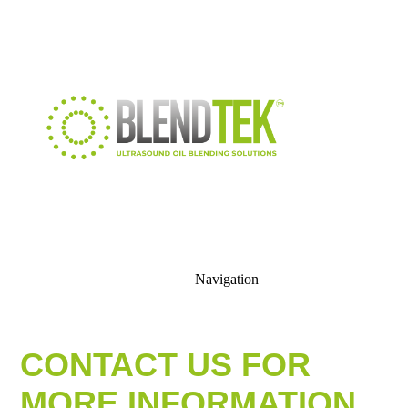
Navigation
CONTACT US FOR
MORE INFORMATION