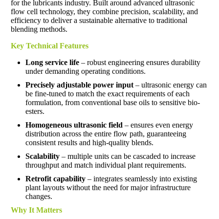
for the lubricants industry. Built around advanced ultrasonic
flow cell technology, they combine precision, scalability, and
efficiency to deliver a sustainable alternative to traditional
blending methods.
Key Technical Features
Long service life
– robust engineering ensures durability
under demanding operating conditions.
Precisely adjustable power input
– ultrasonic energy can
be fine-tuned to match the exact requirements of each
formulation, from conventional base oils to sensitive bio-
esters.
Homogeneous ultrasonic field
– ensures even energy
distribution across the entire flow path, guaranteeing
consistent results and high-quality blends.
Scalability
– multiple units can be cascaded to increase
throughput and match individual plant requirements.
Retrofit capability
– integrates seamlessly into existing
plant layouts without the need for major infrastructure
changes.
Why It Matters