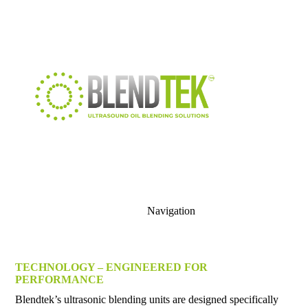
Navigation
TECHNOLOGY – ENGINEERED FOR
PERFORMANCE
Blendtek’s ultrasonic blending units are designed specifically