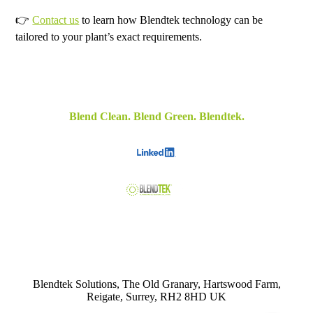
👉
Contact us
to learn how Blendtek technology can be
tailored to your plant’s exact requirements.
Blend Clean. Blend Green. Blendtek.
Blendtek Solutions, The Old Granary, Hartswood Farm,
Reigate, Surrey, RH2 8HD UK