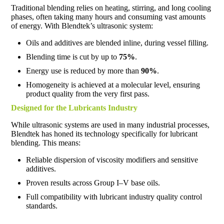
Traditional blending relies on heating, stirring, and long cooling
phases, often taking many hours and consuming vast amounts
of energy. With Blendtek’s ultrasonic system:
Oils and additives are blended inline, during vessel filling.
Blending time is cut by up to
75%
.
Energy use is reduced by more than
90%
.
Homogeneity is achieved at a molecular level, ensuring
product quality from the very first pass.
Designed for the Lubricants Industry
While ultrasonic systems are used in many industrial processes,
Blendtek has honed its technology specifically for lubricant
blending. This means:
Reliable dispersion of viscosity modifiers and sensitive
additives.
Proven results across Group I–V base oils.
Full compatibility with lubricant industry quality control
standards.