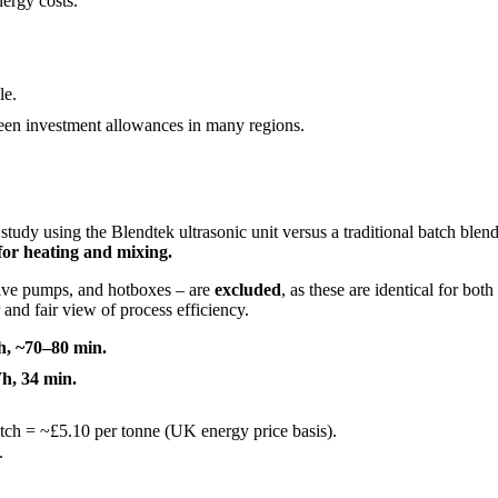
ergy costs.
le.
en investment allowances in many regions.
study using the Blendtek ultrasonic unit versus a traditional batch blen
for heating and mixing.
tive pumps, and hotboxes – are
excluded
, as these are identical for bot
and fair view of process efficiency.
h, ~70–80 min.
h, 34 min.
tch = ~£5.10 per tonne (UK energy price basis).
.