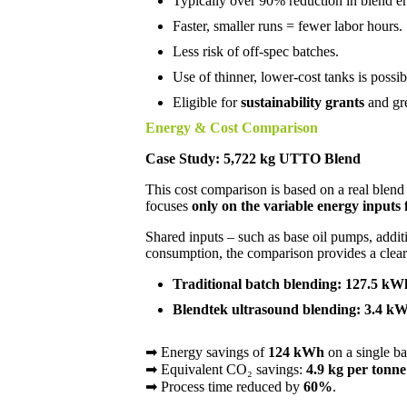
Typically over 90% reduction in blend en
Faster, smaller runs = fewer labor hours.
Less risk of off-spec batches.
Use of thinner, lower-cost tanks is possib
Eligible for
sustainability grants
and gre
Energy & Cost Comparison
Case Study: 5,722 kg UTTO Blend
This cost comparison is based on a real blend 
focuses
only on the variable energy inputs 
Shared inputs – such as base oil pumps, addi
consumption, the comparison provides a clear 
Traditional batch blending: 127.5 kW
Blendtek ultrasound blending: 3.4 kW
➡ Energy savings of
124 kWh
on a single ba
➡ Equivalent CO₂ savings:
4.9 kg per tonne
➡ Process time reduced by
60
%
.