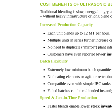
COST BENEFITS OF ULTRASONIC B
Traditional blending is slow, energy-hungry, 
– without heavy infrastructure or long blend c
Increased Production Capacity
Each unit blends up to 12 MT per hour.
Multiple units in series further increase c
No need to duplicate (“mirror”) plant infr
Customers have even reported
lower in
Batch Flexibility
Extremely low minimum batch quantities
No heating elements or agitator restrictio
Compatible even with simple IBC tanks.
Failed batches can be re-blended instantl
Speed & Just-in-Time Production
Faster blends enable
lower stock invent