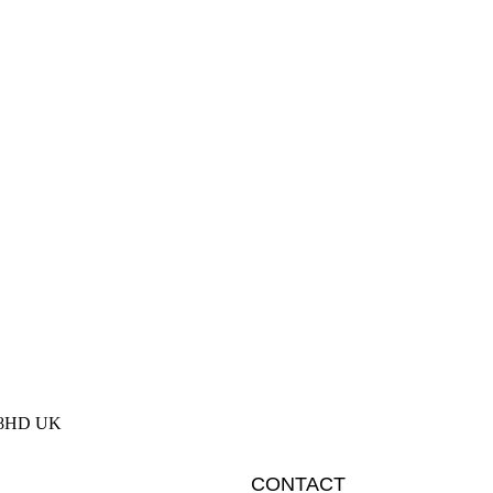
2 8HD UK
CONTACT