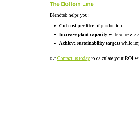
The Bottom Line
Blendtek helps you:
Cut cost per litre
of production.
Increase plant capacity
without new staf
Achieve sustainability targets
while imp
👉
Contact us today
to calculate your ROI wi