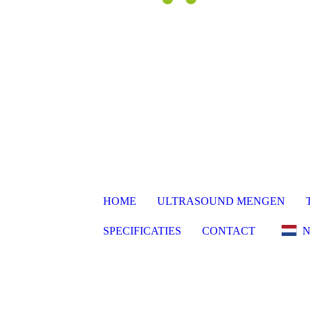
HOME
ULTRASOUND MENGEN
SPECIFICATIES
CONTACT
N