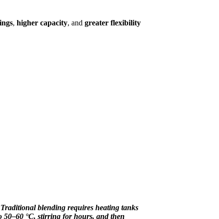
ings
,
higher capacity
, and
greater flexibility
"
Traditional blending requires heating tanks
o 50–60 °C, stirring for hours, and then