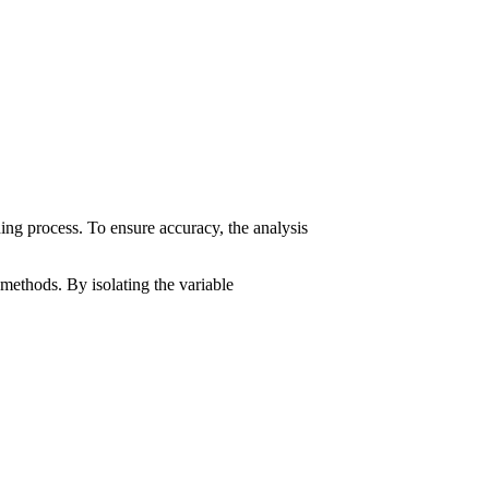
ding process. To ensure accuracy, the analysis
h methods. By isolating the variable