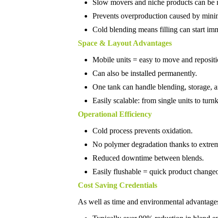
Slow movers and niche products can be 
Prevents overproduction caused by mini
Cold blending means filling can start im
Space & Layout Advantages
Mobile units = easy to move and repositi
Can also be installed permanently.
One tank can handle blending, storage, an
Easily scalable: from single units to turn
Operational Efficiency
Cold process prevents oxidation.
No polymer degradation thanks to extre
Reduced downtime between blends.
Easily flushable = quick product change
Cost Saving Credentials
As well as time and environmental advantages,