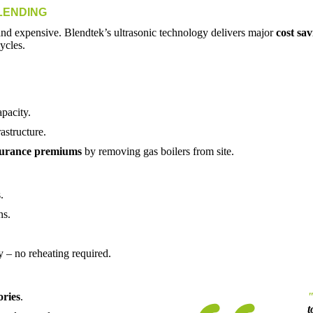
LENDING
and expensive. Blendtek’s ultrasonic technology delivers major
cost sav
ycles.
apacity.
astructure.
surance premiums
by removing gas boilers from site.
.
ns.
y – no reheating required.
ories
.
t