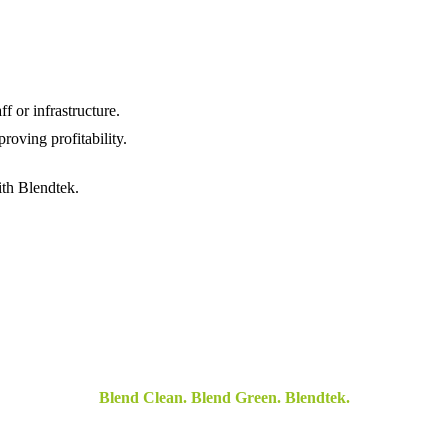
f or infrastructure.
roving profitability.
th Blendtek.
Blend Clean. Blend Green. Blendtek.