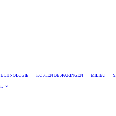
TECHNOLOGIE
KOSTEN BESPARINGEN
MILIEU
S
L