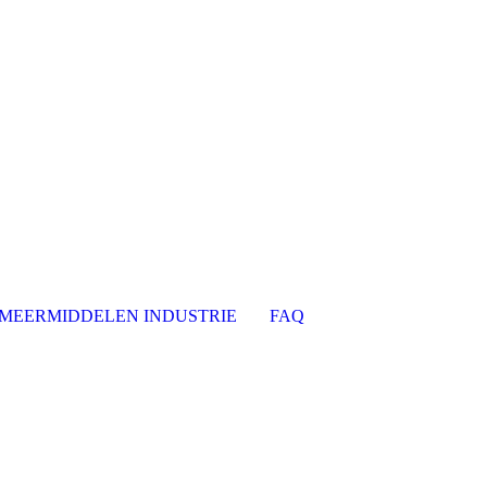
MEERMIDDELEN INDUSTRIE
FAQ