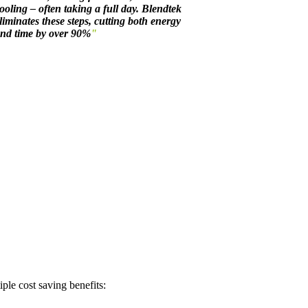
ooling – often taking a full day. Blendtek
liminates these steps, cutting both energy
nd time by over 90%
"
ple cost saving benefits: