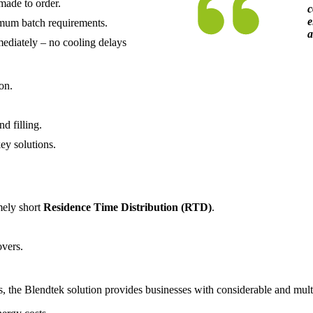
made to order.
c
e
mum batch requirements.
a
mediately – no cooling delays
on.
d filling.
key solutions.
mely short
Residence Time Distribution (RTD)
.
overs.
 the Blendtek solution provides businesses with considerable and multi