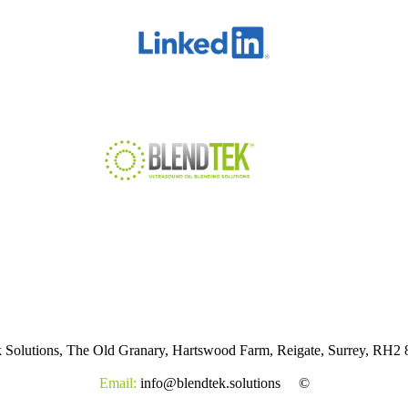
k Solutions, The Old Granary, Hartswood Farm, Reigate, Surrey, RH
Email:
info@blendtek.solutions
©